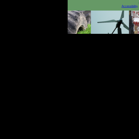
Accessibility