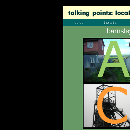
guide
the artist
barnsle