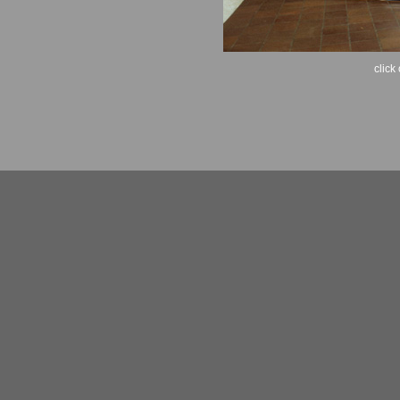
click