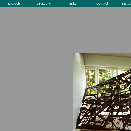
projects
artist c.v.
links
contact
instal